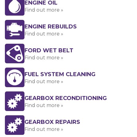
ENGINE OIL
Find out more »
ENGINE REBUILDS
Find out more »
FORD WET BELT
Find out more »
FUEL SYSTEM CLEANING
Find out more »
GEARBOX RECONDITIONING
Find out more »
GEARBOX REPAIRS
Find out more »