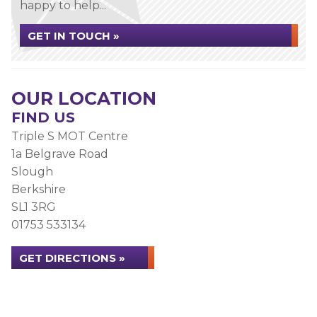
happy to help...
GET IN TOUCH »
OUR LOCATION
FIND US
Triple S MOT Centre
1a Belgrave Road
Slough
Berkshire
SL1 3RG
01753 533134
GET DIRECTIONS »