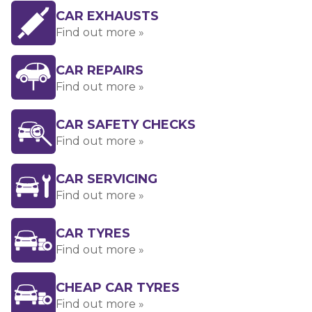
CAR EXHAUSTS
Find out more »
CAR REPAIRS
Find out more »
CAR SAFETY CHECKS
Find out more »
CAR SERVICING
Find out more »
CAR TYRES
Find out more »
CHEAP CAR TYRES
Find out more »