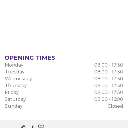
OPENING TIMES
Monday
08:00 - 17:30
Tuesday
08:00 - 17:30
Wednesday
08:00 - 17:30
Thursday
08:00 - 17:30
Friday
08:00 - 17:30
Saturday
08:00 - 16:00
Sunday
Closed