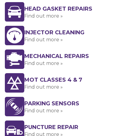
HEAD GASKET REPAIRS
Find out more »
INJECTOR CLEANING
Find out more »
MECHANICAL REPAIRS
Find out more »
MOT CLASSES 4 & 7
Find out more »
PARKING SENSORS
Find out more »
PUNCTURE REPAIR
Find out more »