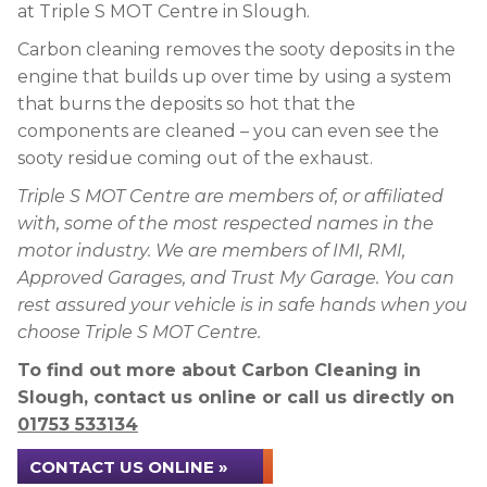
at Triple S MOT Centre in Slough.
Carbon cleaning removes the sooty deposits in the
engine that builds up over time by using a system
that burns the deposits so hot that the
components are cleaned – you can even see the
sooty residue coming out of the exhaust.
Triple S MOT Centre are members of, or affiliated
with, some of the most respected names in the
motor industry. We are members of IMI, RMI,
Approved Garages, and Trust My Garage. You can
rest assured your vehicle is in safe hands when you
choose Triple S MOT Centre.
To find out more about Carbon Cleaning in
Slough, contact us online or call us directly on
01753 533134
CONTACT US ONLINE »