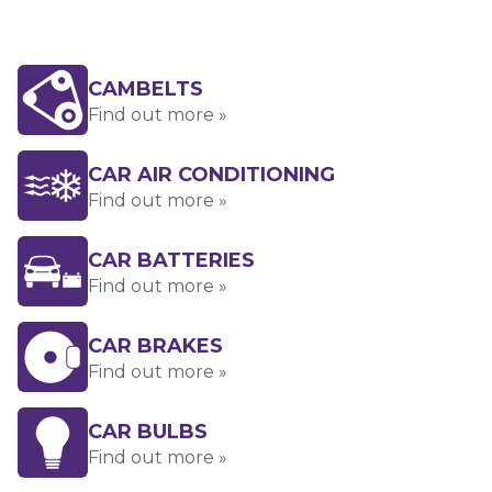
CAMBELTS
Find out more »
CAR AIR CONDITIONING
Find out more »
CAR BATTERIES
Find out more »
CAR BRAKES
Find out more »
CAR BULBS
Find out more »