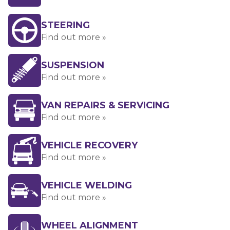
STEERING
Find out more »
SUSPENSION
Find out more »
VAN REPAIRS & SERVICING
Find out more »
VEHICLE RECOVERY
Find out more »
VEHICLE WELDING
Find out more »
WHEEL ALIGNMENT