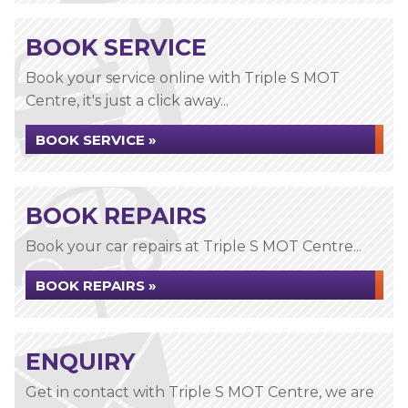
BOOK SERVICE
Book your service online with Triple S MOT
Centre, it's just a click away...
BOOK SERVICE »
BOOK REPAIRS
Book your car repairs at Triple S MOT Centre...
BOOK REPAIRS »
ENQUIRY
Get in contact with Triple S MOT Centre, we are