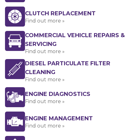
CLUTCH REPLACEMENT
Find out more »
COMMERCIAL VEHICLE REPAIRS &
SERVICING
Find out more »
DIESEL PARTICULATE FILTER
CLEANING
Find out more »
ENGINE DIAGNOSTICS
Find out more »
ENGINE MANAGEMENT
Find out more »