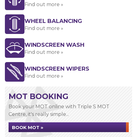
Find out more »
WHEEL BALANCING
Find out more »
WINDSCREEN WASH
Find out more »
WINDSCREEN WIPERS
Find out more »
MOT BOOKING
Book your MOT online with Triple S MOT
Centre, it's really simple...
BOOK MOT »