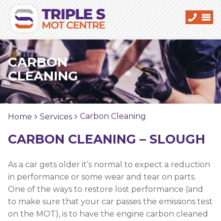
CARBON
CLEANING
Carbon Cleaning
Home
Services
CARBON CLEANING – SLOUGH
As a car gets older it’s normal to expect a reduction
in performance or some wear and tear on parts.
One of the ways to restore lost performance (and
to make sure that your car passes the emissions test
on the MOT), is to have the engine carbon cleaned