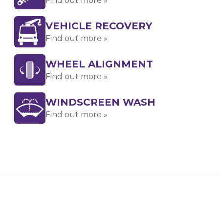
Find out more »
VEHICLE RECOVERY
Find out more »
WHEEL ALIGNMENT
Find out more »
WINDSCREEN WASH
Find out more »