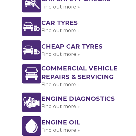
Find out more »
CAR TYRES
Find out more »
CHEAP CAR TYRES
Find out more »
COMMERCIAL VEHICLE
REPAIRS & SERVICING
Find out more »
ENGINE DIAGNOSTICS
Find out more »
ENGINE OIL
Find out more »