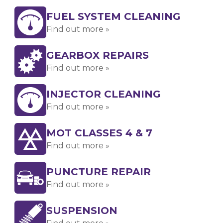
FUEL SYSTEM CLEANING
Find out more »
GEARBOX REPAIRS
Find out more »
INJECTOR CLEANING
Find out more »
MOT CLASSES 4 & 7
Find out more »
PUNCTURE REPAIR
Find out more »
SUSPENSION