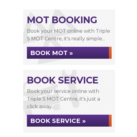
MOT BOOKING
Book your MOT online with Triple
S MOT Centre, it's really simple...
BOOK MOT »
BOOK SERVICE
Book your service online with
Triple S MOT Centre, it's just a
click away...
BOOK SERVICE »