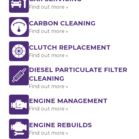
Find out more »
CARBON CLEANING
Find out more »
CLUTCH REPLACEMENT
Find out more »
DIESEL PARTICULATE FILTER
CLEANING
Find out more »
ENGINE MANAGEMENT
Find out more »
ENGINE REBUILDS
Find out more »