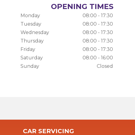
OPENING TIMES
Monday
08:00 - 17:30
Tuesday
08:00 - 17:30
Wednesday
08:00 - 17:30
Thursday
08:00 - 17:30
Friday
08:00 - 17:30
Saturday
08:00 - 16:00
Sunday
Closed
CAR SERVICING