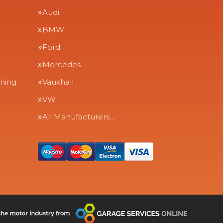
Audi
BMW
Ford
Mercedes
aning
Vauxhall
VW
All Manufacturers…