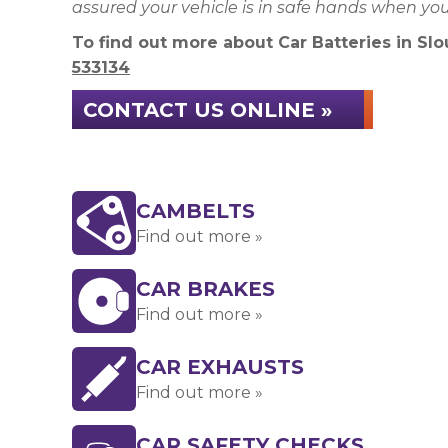
assured your vehicle is in safe hands when yo
To find out more about Car Batteries in Slou
533134
CONTACT US ONLINE »
CAMBELTS
Find out more »
CAR BRAKES
Find out more »
CAR EXHAUSTS
Find out more »
CAR SAFETY CHECKS