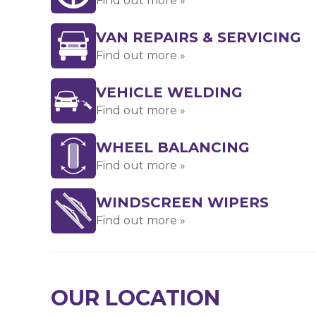
Find out more »
VAN REPAIRS & SERVICING
Find out more »
VEHICLE WELDING
Find out more »
WHEEL BALANCING
Find out more »
WINDSCREEN WIPERS
Find out more »
OUR LOCATION