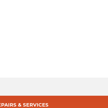
PAIRS & SERVICES