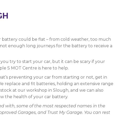
GH
 battery could be flat – from cold weather, too much
r not enough long journeys for the battery to receive a
ou try to start your car, but it can be scary if your
iple S MOT Centre is here to help.
hat’s preventing your car from starting or not, get in
 replace and fit batteries, holding an extensive range
n stock at our workshop in Slough, and we can also
w the health of your car battery.
ated with, some of the most respected names in the
Approved Garages, and Trust My Garage. You can rest