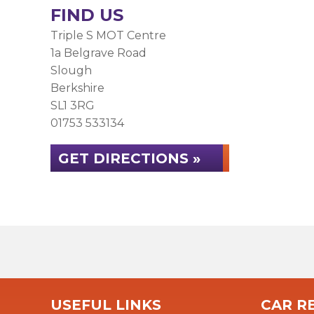
FIND US
Triple S MOT Centre
1a Belgrave Road
Slough
Berkshire
SL1 3RG
01753 533134
GET DIRECTIONS »
USEFUL LINKS
CAR RE