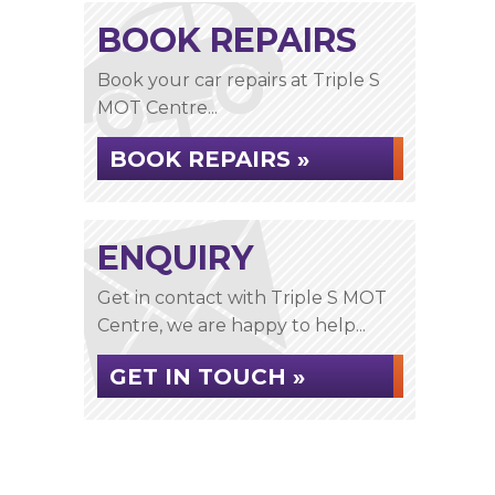
BOOK REPAIRS
Book your car repairs at Triple S
MOT Centre...
BOOK REPAIRS »
ENQUIRY
Get in contact with Triple S MOT
Centre, we are happy to help...
GET IN TOUCH »