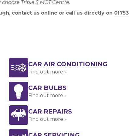
u choose Triple S MOT Centre.
gh, contact us online or call us directly on
01753
CAR AIR CONDITIONING
Find out more »
CAR BULBS
Find out more »
CAR REPAIRS
Find out more »
CAR SERVICING