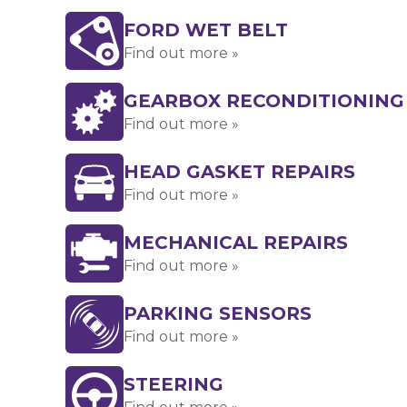
FORD WET BELT
Find out more »
GEARBOX RECONDITIONING
Find out more »
HEAD GASKET REPAIRS
Find out more »
MECHANICAL REPAIRS
Find out more »
PARKING SENSORS
Find out more »
STEERING