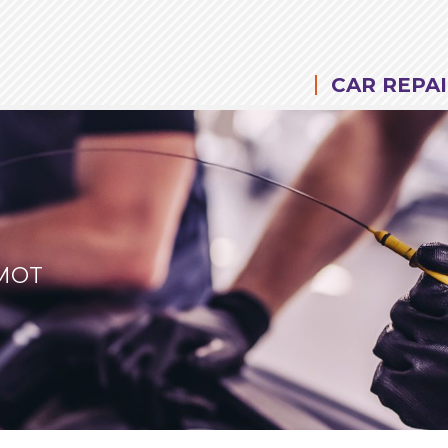
CAR REPAI
 MOT