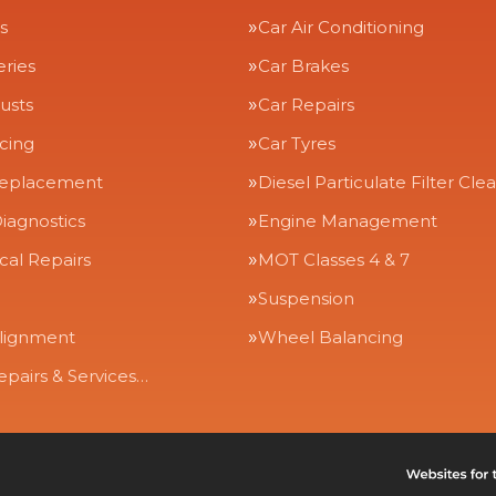
s
Car Air Conditioning
eries
Car Brakes
usts
Car Repairs
icing
Car Tyres
Replacement
Diesel Particulate Filter Cle
iagnostics
Engine Management
al Repairs
MOT Classes 4 & 7
Suspension
lignment
Wheel Balancing
epairs & Services…