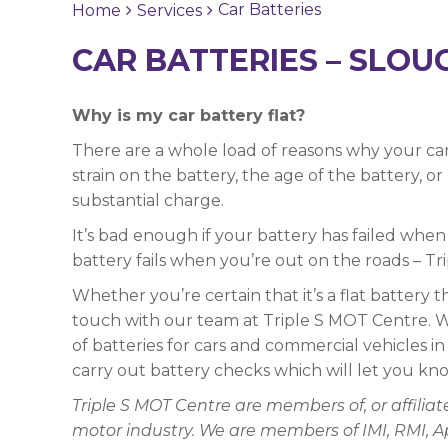
Car Batteries
Home
Services
CAR BATTERIES – SLOU
Why is my car battery flat?
There are a whole load of reasons why your car
strain on the battery, the age of the battery, o
substantial charge.
It’s bad enough if your battery has failed when y
battery fails when you’re out on the roads – Tr
Whether you’re certain that it’s a flat battery t
touch with our team at Triple S MOT Centre. We
of batteries for cars and commercial vehicles i
carry out battery checks which will let you kno
Triple S MOT Centre are members of, or affili
motor industry. We are members of IMI, RMI, 