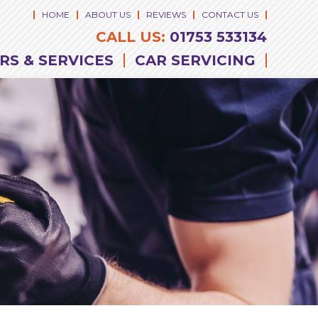
HOME
ABOUT US
REVIEWS
CONTACT US
CALL US:
01753 533134
RS & SERVICES
CAR SERVICING