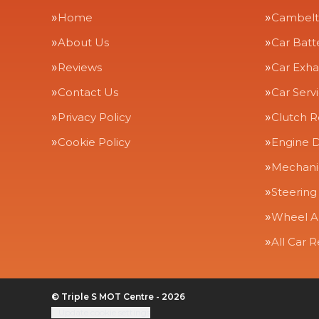
Home
Cambelt
About Us
Car Batt
Reviews
Car Exha
Contact Us
Car Serv
Privacy Policy
Clutch 
Cookie Policy
Engine D
Mechanic
Steering
Wheel A
All Car R
© Triple S MOT Centre - 2026
Update cookie settings