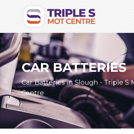
CAR BATTERIES
Car Batteries in Slough - Triple S
Centre