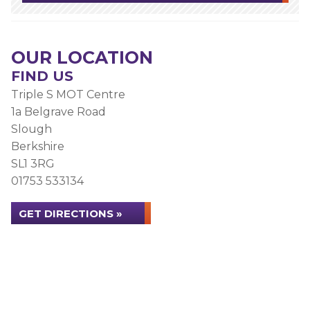
OUR LOCATION
FIND US
Triple S MOT Centre
1a Belgrave Road
Slough
Berkshire
SL1 3RG
01753 533134
GET DIRECTIONS »