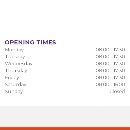
OPENING TIMES
Monday
08:00 - 17:30
Tuesday
08:00 - 17:30
Wednesday
08:00 - 17:30
Thursday
08:00 - 17:30
Friday
08:00 - 17:30
Saturday
08:00 - 16:00
Sunday
Closed