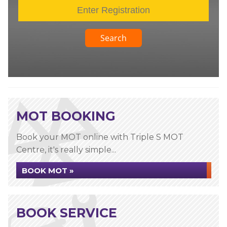
Search
MOT BOOKING
Book your MOT online with Triple S MOT
Centre, it's really simple...
BOOK MOT »
BOOK SERVICE