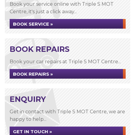
Book your service online with Triple S MOT
Centre, it's just a click away...
BOOK SERVICE »
BOOK REPAIRS
Book your car repairs at Triple S MOT Centre...
BOOK REPAIRS »
ENQUIRY
Get in contact with Triple S MOT Centre, we are
happy to help...
GET IN TOUCH »