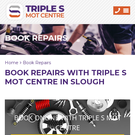
BOOK REPAIRS
Home
Book Repairs
BOOK REPAIRS WITH TRIPLE S
MOT CENTRE IN SLOUGH
BOOK ONLINE WITH TRIPLE S MOT
CENTRE