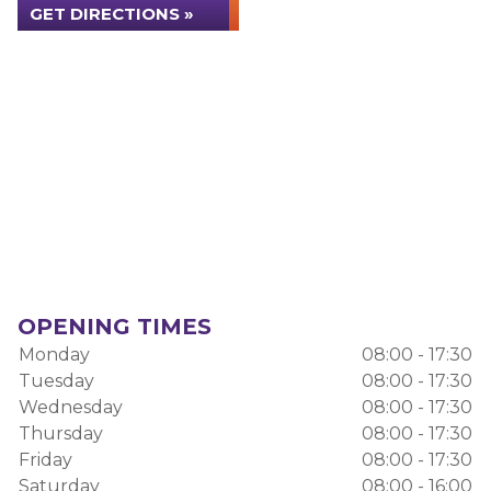
GET DIRECTIONS »
OPENING TIMES
Monday
08:00 - 17:30
Tuesday
08:00 - 17:30
Wednesday
08:00 - 17:30
Thursday
08:00 - 17:30
Friday
08:00 - 17:30
Saturday
08:00 - 16:00