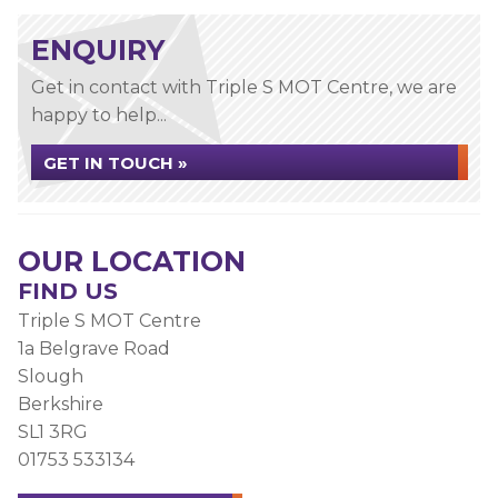
ENQUIRY
Get in contact with Triple S MOT Centre, we are
happy to help...
GET IN TOUCH »
OUR LOCATION
FIND US
Triple S MOT Centre
1a Belgrave Road
Slough
Berkshire
SL1 3RG
01753 533134