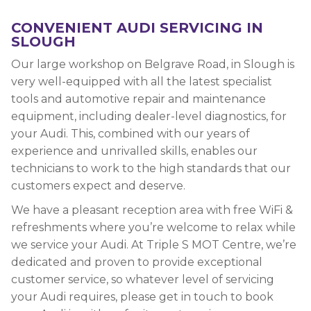
CONVENIENT AUDI SERVICING IN
SLOUGH
Our large workshop on Belgrave Road, in Slough is
very well-equipped with all the latest specialist
tools and automotive repair and maintenance
equipment, including dealer-level diagnostics, for
your Audi. This, combined with our years of
experience and unrivalled skills, enables our
technicians to work to the high standards that our
customers expect and deserve.
We have a pleasant reception area with free WiFi &
refreshments where you’re welcome to relax while
we service your Audi. At Triple S MOT Centre, we’re
dedicated and proven to provide exceptional
customer service, so whatever level of servicing
your Audi requires, please get in touch to book