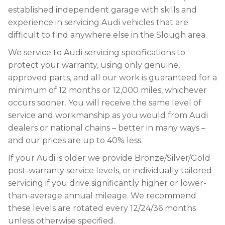
established independent garage with skills and
experience in servicing Audi vehicles that are
difficult to find anywhere else in the Slough area.
We service to Audi servicing specifications to
protect your warranty, using only genuine,
approved parts, and all our work is guaranteed for a
minimum of 12 months or 12,000 miles, whichever
occurs sooner. You will receive the same level of
service and workmanship as you would from Audi
dealers or national chains – better in many ways –
and our prices are up to 40% less.
If your Audi is older we provide Bronze/Silver/Gold
post-warranty service levels, or individually tailored
servicing if you drive significantly higher or lower-
than-average annual mileage. We recommend
these levels are rotated every 12/24/36 months
unless otherwise specified.