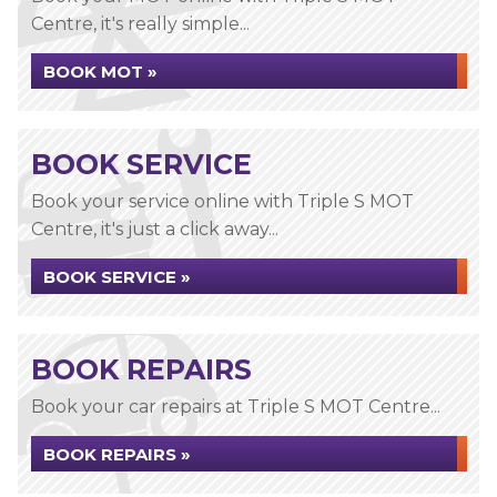
Centre, it's really simple...
BOOK MOT »
BOOK SERVICE
Book your service online with Triple S MOT
Centre, it's just a click away...
BOOK SERVICE »
BOOK REPAIRS
Book your car repairs at Triple S MOT Centre...
BOOK REPAIRS »