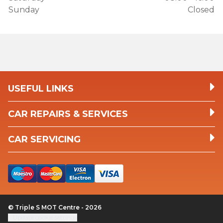
Sunday
Closed
USEFUL LINKS
CAR REPAIRS & SERVICES
CAR SERVICING
© Triple S MOT Centre - 2026
Update cookie settings