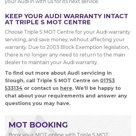
your Audi in with us for its next service.
KEEP YOUR AUDI WARRANTY INTACT
AT TRIPLE S MOT CENTRE
Choose Triple S MOT Centre for your Audi warranty
servicing, and save money, without affecting your
warranty. Due to 2003 Block Exemption legislation,
there is no longer any need to return to the main
dealer to maintain your Audi warranty.
To find out more about Audi servicing in
Slough, call Triple S MOT Centre on
01753
533134
or contact us
here
. We’ll be happy to
chat about your requirements and answer any
questions you may have.
MOT BOOKING
Book your MOT online with Triple S MOT