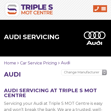
AUDI SERVICING
Audi
Home
Car Service Pricing
AUDI
AUDI SERVICING AT TRIPLE S MOT
CENTRE
Servicing your Audi at Triple S MOT Centre is easy
and won’t break the bank. We are a trusted, well-