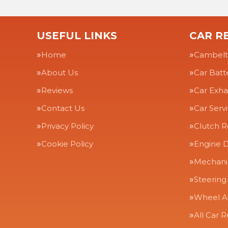
USEFUL LINKS
CAR RE
Home
Cambelt
About Us
Car Batt
Reviews
Car Exha
Contact Us
Car Serv
Privacy Policy
Clutch 
Cookie Policy
Engine D
Mechanic
Steering
Wheel A
All Car R