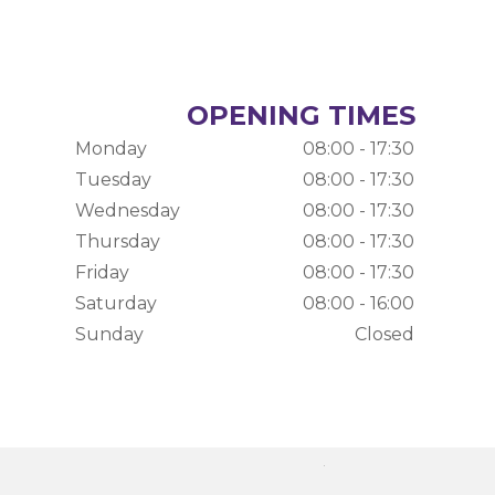
OPENING TIMES
Monday
08:00 - 17:30
Tuesday
08:00 - 17:30
Wednesday
08:00 - 17:30
Thursday
08:00 - 17:30
Friday
08:00 - 17:30
Saturday
08:00 - 16:00
Sunday
Closed