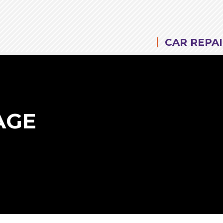
CAR REPAI
AGE