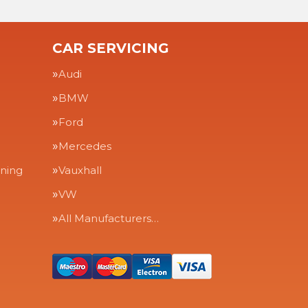
CAR SERVICING
Audi
BMW
Ford
Mercedes
aning
Vauxhall
VW
All Manufacturers…