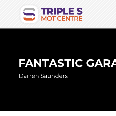
FANTASTIC GAR
Darren Saunders