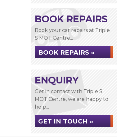
BOOK REPAIRS
Book your car repairs at Triple
S MOT Centre...
BOOK REPAIRS »
ENQUIRY
Get in contact with Triple S
MOT Centre, we are happy to
help...
GET IN TOUCH »