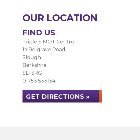
OUR LOCATION
FIND US
Triple S MOT Centre
1a Belgrave Road
Slough
Berkshire
SL1 3RG
01753 533134
GET DIRECTIONS »