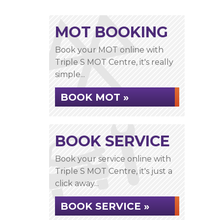
MOT BOOKING
Book your MOT online with
Triple S MOT Centre, it's really
simple...
BOOK MOT »
BOOK SERVICE
Book your service online with
Triple S MOT Centre, it's just a
click away...
BOOK SERVICE »