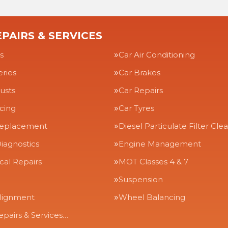
PAIRS & SERVICES
s
Car Air Conditioning
eries
Car Brakes
usts
Car Repairs
icing
Car Tyres
Replacement
Diesel Particulate Filter Cle
iagnostics
Engine Management
al Repairs
MOT Classes 4 & 7
Suspension
lignment
Wheel Balancing
epairs & Services…