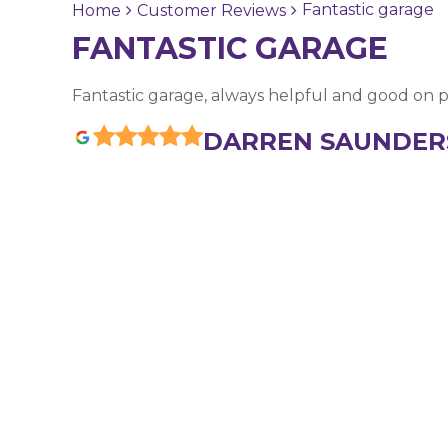
Fantastic garage
Home
Customer Reviews
FANTASTIC GARAGE
Fantastic garage, always helpful and good on p
DARREN SAUNDER