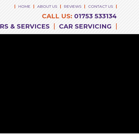
HOME
ABOUT US
REVIEWS
CONTACT US
CALL US:
01753 533134
RS & SERVICES
CAR SERVICING