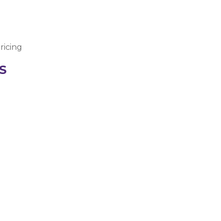
ricing
S