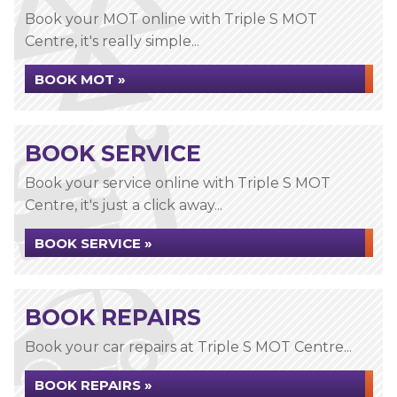
Book your MOT online with Triple S MOT
Centre, it's really simple...
BOOK MOT »
BOOK SERVICE
Book your service online with Triple S MOT
Centre, it's just a click away...
BOOK SERVICE »
BOOK REPAIRS
Book your car repairs at Triple S MOT Centre...
BOOK REPAIRS »