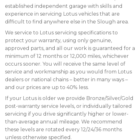
established independent garage with skills and
experience in servicing Lotus vehicles that are
difficult to find anywhere else in the Slough area.
We service to Lotus servicing specifications to
protect your warranty, using only genuine,
approved parts, and all our work is guaranteed for a
minimum of 12 months or 12,000 miles, whichever
occurs sooner. You will receive the same level of
service and workmanship as you would from Lotus
dealers or national chains – better in many ways –
and our prices are up to 40% less.
If your Lotus is older we provide Bronze/Silver/Gold
post-warranty service levels, or individually tailored
servicing if you drive significantly higher or lower-
than-average annual mileage. We recommend
these levels are rotated every 12/24/36 months
unless otherwise specified.