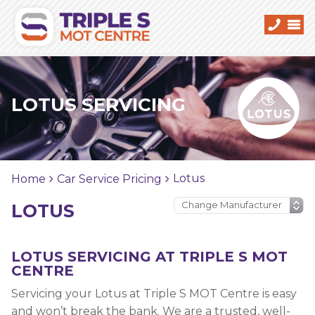
LOTUS SERVICING
Lotus
Home
Car Service Pricing
LOTUS
LOTUS SERVICING AT TRIPLE S MOT
CENTRE
Servicing your Lotus at Triple S MOT Centre is easy
and won’t break the bank. We are a trusted, well-