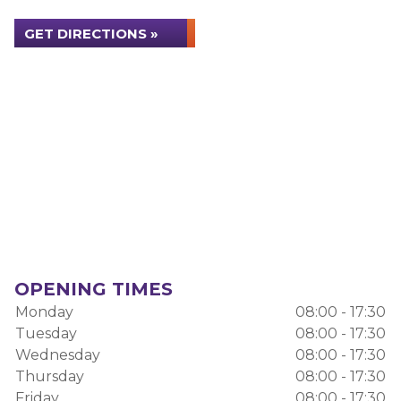
GET DIRECTIONS »
OPENING TIMES
Monday
08:00 - 17:30
Tuesday
08:00 - 17:30
Wednesday
08:00 - 17:30
Thursday
08:00 - 17:30
Friday
08:00 - 17:30