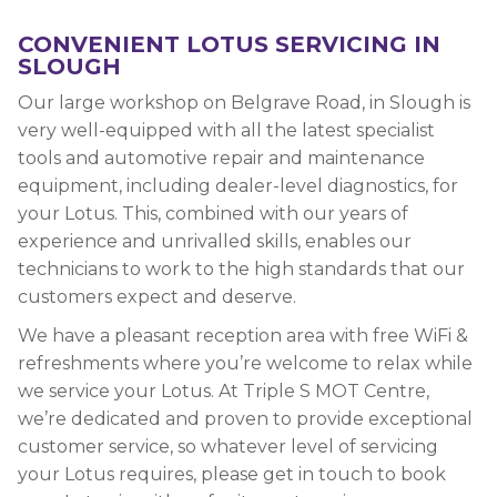
CONVENIENT LOTUS SERVICING IN
SLOUGH
Our large workshop on Belgrave Road, in Slough is
very well-equipped with all the latest specialist
tools and automotive repair and maintenance
equipment, including dealer-level diagnostics, for
your Lotus. This, combined with our years of
experience and unrivalled skills, enables our
technicians to work to the high standards that our
customers expect and deserve.
We have a pleasant reception area with free WiFi &
refreshments where you’re welcome to relax while
we service your Lotus. At Triple S MOT Centre,
we’re dedicated and proven to provide exceptional
customer service, so whatever level of servicing
your Lotus requires, please get in touch to book