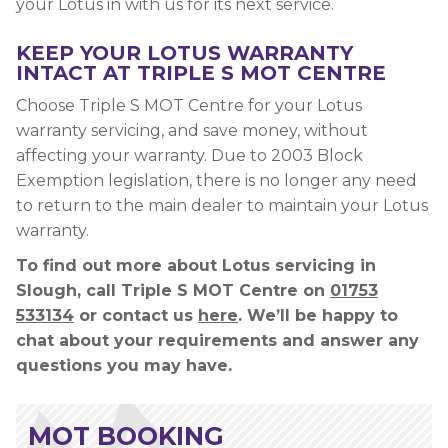
your Lotus in with us for its next service.
KEEP YOUR LOTUS WARRANTY
INTACT AT TRIPLE S MOT CENTRE
Choose Triple S MOT Centre for your Lotus
warranty servicing, and save money, without
affecting your warranty. Due to 2003 Block
Exemption legislation, there is no longer any need
to return to the main dealer to maintain your Lotus
warranty.
To find out more about Lotus servicing in
Slough, call Triple S MOT Centre on
01753
533134
or contact us
here
. We’ll be happy to
chat about your requirements and answer any
questions you may have.
MOT BOOKING