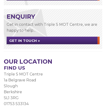
ENQUIRY
Get in contact with Triple S MOT Centre, we are
happy to help...
GET IN TOUCH »
OUR LOCATION
FIND US
Triple S MOT Centre
1a Belgrave Road
Slough
Berkshire
SL1 3RG
01753 533134