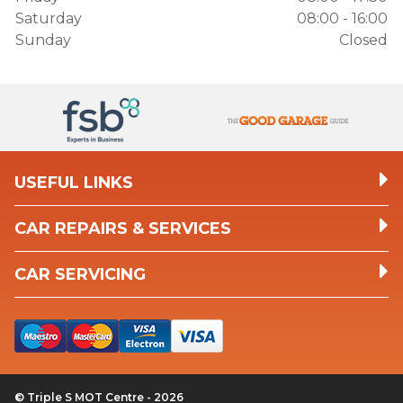
Saturday
08:00 - 16:00
Sunday
Closed
USEFUL LINKS
CAR REPAIRS & SERVICES
CAR SERVICING
© Triple S MOT Centre - 2026