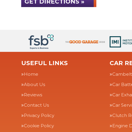
GET DIRECTIONS »
USEFUL LINKS
CAR RE
Home
Cambelt
About Us
Car Batt
Reviews
Car Exha
Contact Us
Car Serv
Privacy Policy
Clutch 
Cookie Policy
Engine D