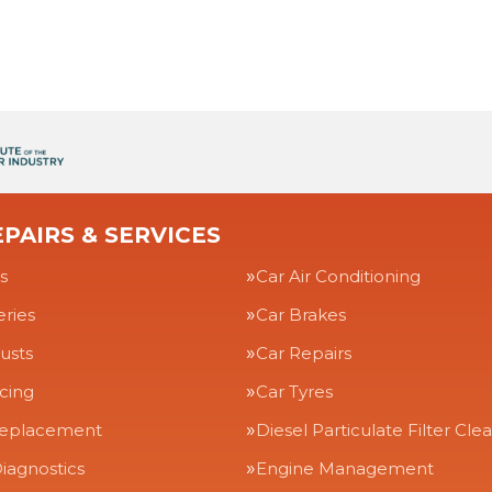
PAIRS & SERVICES
s
Car Air Conditioning
eries
Car Brakes
usts
Car Repairs
icing
Car Tyres
Replacement
Diesel Particulate Filter Cle
iagnostics
Engine Management