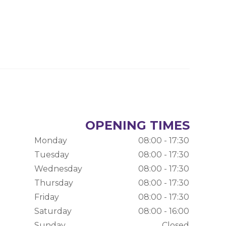
OPENING TIMES
Monday
08:00 - 17:30
Tuesday
08:00 - 17:30
Wednesday
08:00 - 17:30
Thursday
08:00 - 17:30
Friday
08:00 - 17:30
Saturday
08:00 - 16:00
Sunday
Closed