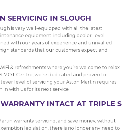
N SERVICING IN SLOUGH
gh is very well-equipped with all the latest
maintenance equipment, including dealer-level
bined with our years of experience and unrivalled
he high standards that our customers expect and
 WiFi & refreshments where you’re welcome to relax
e S MOT Centre, we’re dedicated and proven to
ever level of servicing your Aston Martin requires,
in with us for its next service.
WARRANTY INTACT AT TRIPLE S
artin warranty servicing, and save money, without
xemption legislation, there is no longer any need to