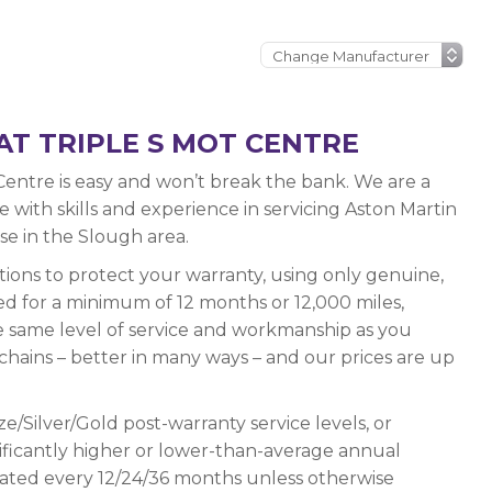
AT TRIPLE S MOT CENTRE
Centre is easy and won’t break the bank. We are a
with skills and experience in servicing Aston Martin
lse in the Slough area.
ations to protect your warranty, using only genuine,
ed for a minimum of 12 months or 12,000 miles,
e same level of service and workmanship as you
chains – better in many ways – and our prices are up
e/Silver/Gold post-warranty service levels, or
ignificantly higher or lower-than-average annual
ated every 12/24/36 months unless otherwise