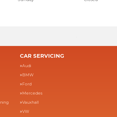
CAR SERVICING
Audi
BMW
Ford
Mercedes
aning
Vauxhall
VW