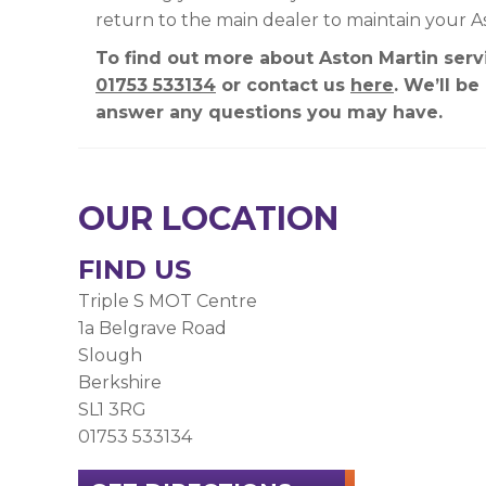
return to the main dealer to maintain your A
To find out more about Aston Martin servi
01753 533134
or contact us
here
. We’ll b
answer any questions you may have.
OUR LOCATION
FIND US
Triple S MOT Centre
1a Belgrave Road
Slough
Berkshire
SL1 3RG
01753 533134