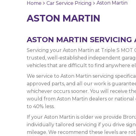
Aston Martin
Home
Car Service Pricing
ASTON MARTIN
ASTON MARTIN SERVICING 
Servicing your Aston Martin at Triple S MOT 
trusted, well-established independent garage 
vehicles that are difficult to find anywhere e
We service to Aston Martin servicing specific
approved parts, and all our work is guarante
whichever occurs sooner. You will receive th
would from Aston Martin dealers or national 
to 40% less.
If your Aston Martin is older we provide Bronz
individually tailored servicing if you drive s
mileage. We recommend these levels are rot