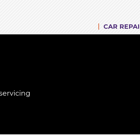
CAR REPAI
servicing