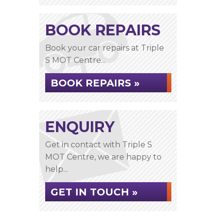
BOOK REPAIRS
Book your car repairs at Triple
S MOT Centre...
BOOK REPAIRS »
ENQUIRY
Get in contact with Triple S
MOT Centre, we are happy to
help...
GET IN TOUCH »