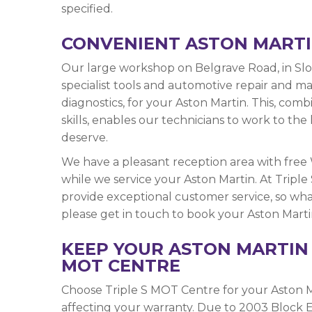
specified.
CONVENIENT ASTON MARTI
Our large workshop on Belgrave Road, in Slou
specialist tools and automotive repair and 
diagnostics, for your Aston Martin. This, com
skills, enables our technicians to work to t
deserve.
We have a pleasant reception area with free
while we service your Aston Martin. At Tripl
provide exceptional customer service, so what
please get in touch to book your Aston Martin 
KEEP YOUR ASTON MARTIN 
MOT CENTRE
Choose Triple S MOT Centre for your Aston M
affecting your warranty. Due to 2003 Block E