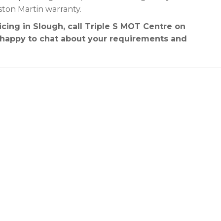
ston Martin warranty.
cing in Slough, call Triple S MOT Centre on
e happy to chat about your requirements and