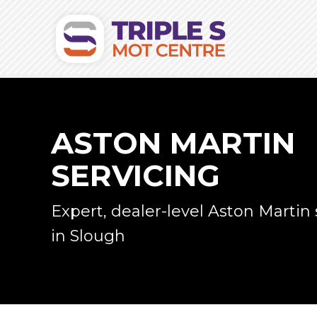
ASTON MARTIN
SERVICING
Expert, dealer-level Aston Martin 
in Slough