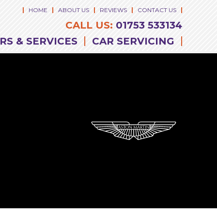
HOME
ABOUT US
REVIEWS
CONTACT US
CALL US:
01753 533134
RS & SERVICES
CAR SERVICING