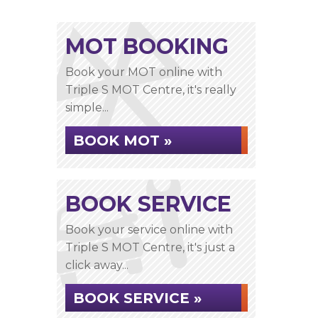
MOT BOOKING
Book your MOT online with
Triple S MOT Centre, it's really
simple...
BOOK MOT »
BOOK SERVICE
Book your service online with
Triple S MOT Centre, it's just a
click away...
BOOK SERVICE »